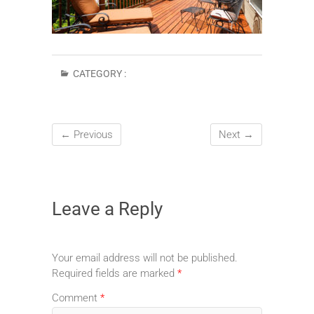
CATEGORY :
← Previous
Next →
Leave a Reply
Your email address will not be published.
Required fields are marked
*
Comment
*