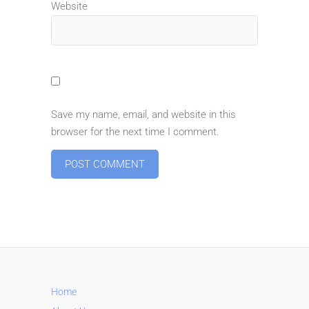
Website
Save my name, email, and website in this
browser for the next time I comment.
A
l
t
e
r
n
Home
a