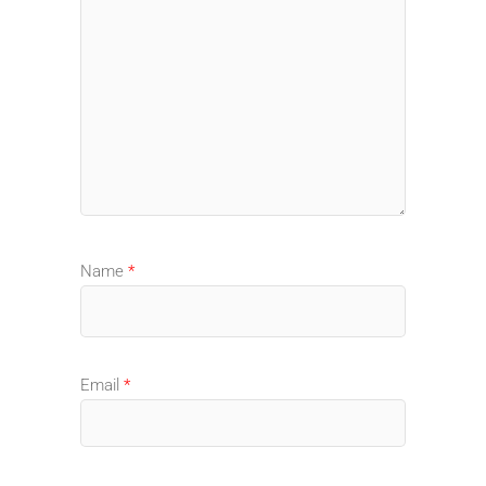
Name
*
Email
*