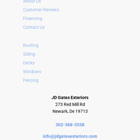
About Us
t
Customer Reviews
i
Financing
v
Contact Us
e
:
Roofing
Siding
Decks
Windows
Fencing
JD Gates Exteriors
273 Red Mill Rd
Newark, De 19713
302-368-3538
info@jdgatesexteriors.com