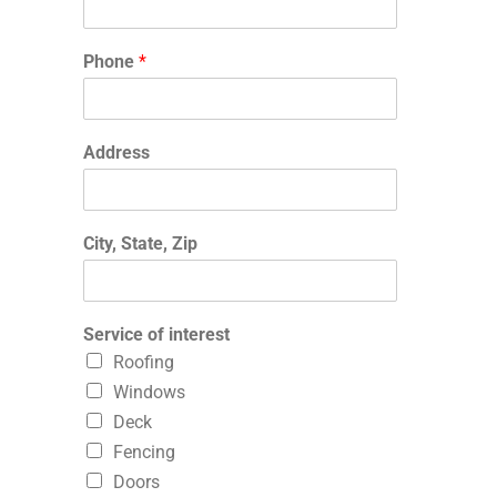
Phone
*
Address
City, State, Zip
Service of interest
Roofing
Windows
Deck
Fencing
Doors