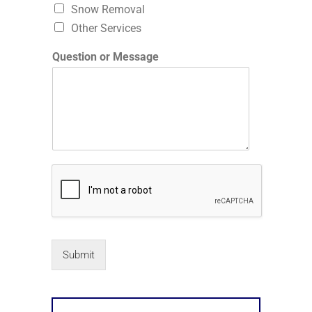
Snow Removal
Other Services
Question or Message
Submit
Alternative: