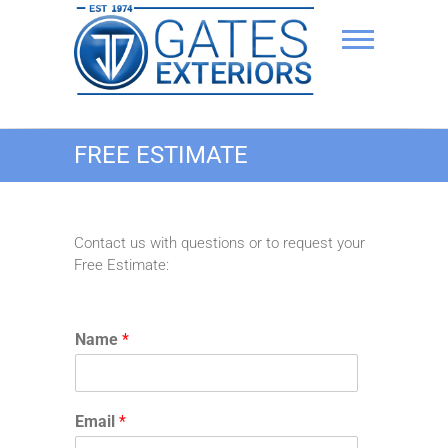
Skip
to
content
JD Gates Exteriors
FREE ESTIMATE
Delaware roofing & siding
Contact us with questions or to request your
Free Estimate:
Name
*
Email
*