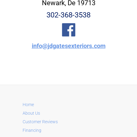
Newark, De 19713
302-368-3538
info@jdgatesexteriors.com
Home
About Us
Customer Reviews
Financing