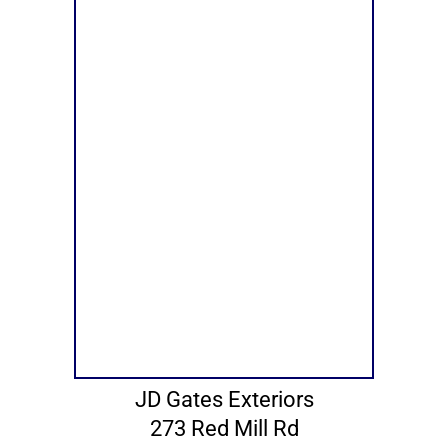
JD Gates Exteriors
273 Red Mill Rd