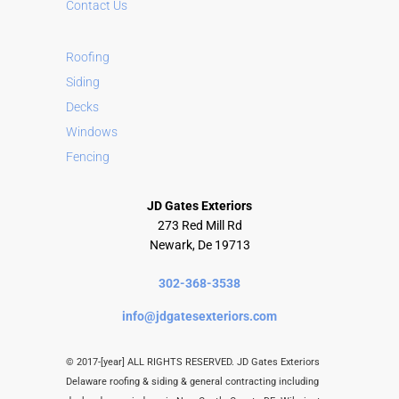
Contact Us
Roofing
Siding
Decks
Windows
Fencing
JD Gates Exteriors
273 Red Mill Rd
Newark, De 19713
302-368-3538
info@jdgatesexteriors.com
© 2017-[year] ALL RIGHTS RESERVED. JD Gates Exteriors
Delaware roofing & siding & general contracting including